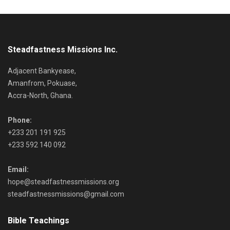
Steadfastness Missions Inc.
Adjacent Bankyease,
Amanfrom, Pokuase,
Accra-North, Ghana.
Phone:
+233 201 191 925
+233 592 140 092
Email:
hope@steadfastnessmissions.org
steadfastnessmissions@gmail.com
Bible Teachings