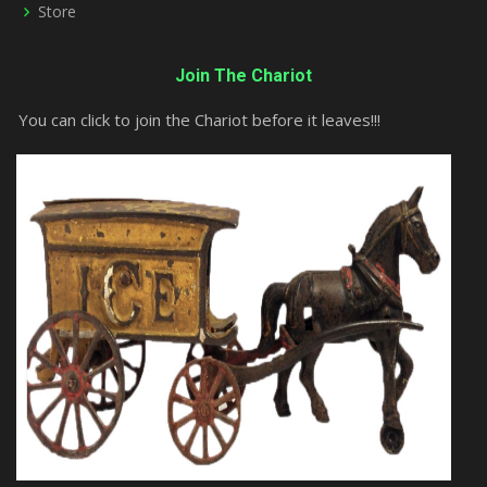
Store
Join The Chariot
You can click to join the Chariot before it leaves!!!