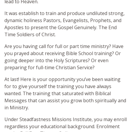
lead to Heaven.
It was establish to train and produce undiluted strong,
dynamic holiness Pastors, Evangelists, Prophets, and
Apostles to present the Gospel Genuinely. The End
Time Soldiers of Christ.
Are you having call for full or part time ministry? Have
you prayed about receiving Bible School training? Or
going deeper into the Holy Scriptures? Or even
preparing for full-time Christian Service?
At last! Here is your opportunity you’ve been waiting
for to give yourself the training you have always
wanted. The training that saturated with Biblical
Messages that can assist you grow both spiritually and
in Ministry.
Under Steadfastness Missions Institute, you may enroll
regardless your educational background. Enrolment