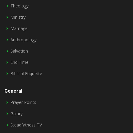
Theology
Ministry
Marriage
Anthropology
Salvation
End Time
Biblical Etiquette
General
Prayer Points
Galary
Steadfatness TV