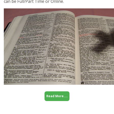
can be Full/Part Time or Online.
Read More....