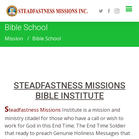
Bible School
Mission
Bible School
STEADFASTNESS MISSIONS
BIBLE INSTITUTE
S
teadfastness Missions
Institute is a mission and
ministry citadel for those who have a call or wish to
work for God in this End Time; The End Time Soldier
that ready to preach Genunie Holiness Messages that