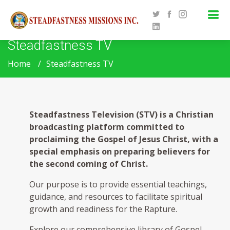
Steadfastness TV
Home
Steadfastness TV
Steadfastness Television (STV) is a Christian
broadcasting platform committed to
proclaiming the Gospel of Jesus Christ, with a
special emphasis on preparing believers for
the second coming of Christ.
Our purpose is to provide essential teachings,
guidance, and resources to facilitate spiritual
growth and readiness for the Rapture.
Explore our comprehensive library of Gospel