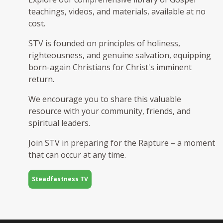
teachings, videos, and materials, available at no
cost.
STV is founded on principles of holiness,
righteousness, and genuine salvation, equipping
born-again Christians for Christ's imminent
return.
We encourage you to share this valuable
resource with your community, friends, and
spiritual leaders.
Join STV in preparing for the Rapture – a moment
that can occur at any time.
Steadfastness TV