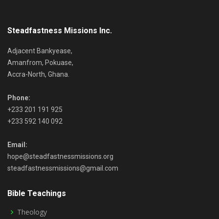
Steadfastness Missions Inc.
Adjacent Bankyease,
Amanfrom, Pokuase,
Accra-North, Ghana.
Phone:
+233 201 191 925
+233 592 140 092
Email:
hope@steadfastnessmissions.org
steadfastnessmissions@gmail.com
Bible Teachings
Theology