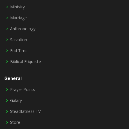
Ministry
Marriage
Anthropology
Salvation
End Time
Biblical Etiquette
General
Prayer Points
Galary
Steadfatness TV
Store