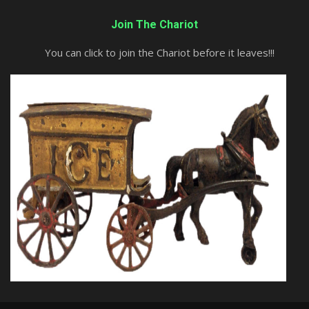
Join The Chariot
You can click to join the Chariot before it leaves!!!