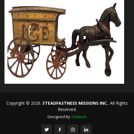
Copyright © 2026.
STEADFASTNESS MISSIONS INC.
. All Rights
Reserved.
Designed By
Solateck