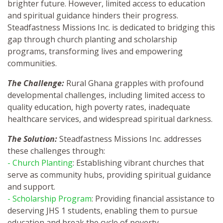
brighter future. However, limited access to education
and spiritual guidance hinders their progress.
Steadfastness Missions Inc. is dedicated to bridging this
gap through church planting and scholarship
programs, transforming lives and empowering
communities.
The Challenge:
Rural Ghana grapples with profound
developmental challenges, including limited access to
quality education, high poverty rates, inadequate
healthcare services, and widespread spiritual darkness.
The Solution:
Steadfastness Missions Inc. addresses
these challenges through:
- Church Planting
: Establishing vibrant churches that
serve as community hubs, providing spiritual guidance
and support.
- Scholarship Program
: Providing financial assistance to
deserving JHS 1 students, enabling them to pursue
education and break the cycle of poverty.