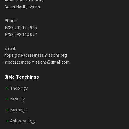
Amanfrom, Pokuase,
Accra-North, Ghana.
Phone:
+233 201 191 925
+233 592 140 092
Email:
hope@steadfastnessmissions.org
steadfastnessmissions@gmail.com
Bible Teachings
Theology
Ministry
Marriage
Anthropology