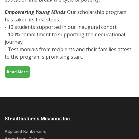
Empowering Young Minds
Our scholarship program
has taken its first steps:
- 10 students supported in our inaugural cohort.
- 100% commitment to supporting their educational
journey.
- Testimonials from recipients and their families attest
to the program's promising start.
Read More
Steadfastness Missions Inc.
Adjacent Bankyease,