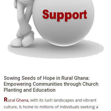
Sowing Seeds of Hope in Rural Ghana:
Empowering Communities through Church
Planting and Education
R
ural Ghana,
with its lush landscapes and vibrant
culture, is home to millions of individuals seeking a