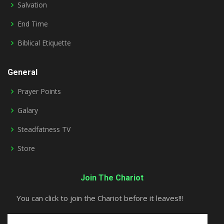
Salvation
End Time
Biblical Etiquette
General
Prayer Points
Galary
Steadfatness TV
Store
Join The Chariot
You can click to join the Chariot before it leaves!!!