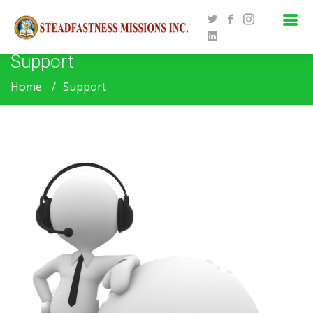
Support
Home
Support